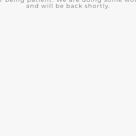
and will be back shortly.