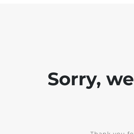
Sorry, w
Thank you fo