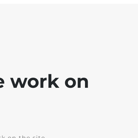
e work on
k on the site