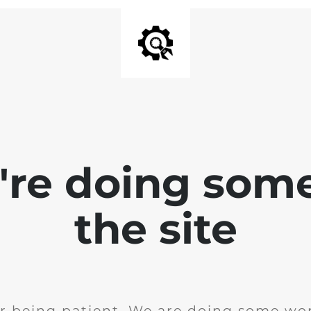
e're doing som
the site
r being patient. We are doing some wor